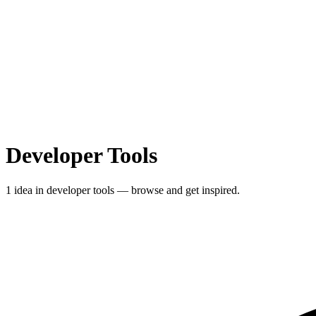
Developer Tools
1 idea in developer tools — browse and get inspired.