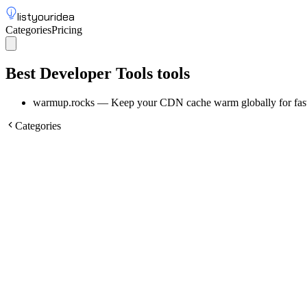
listyouridea
Categories
Pricing
List your idea
Sign up
Best Developer Tools tools
warmup.rocks
—
Keep your CDN cache warm globally for fast
Categories