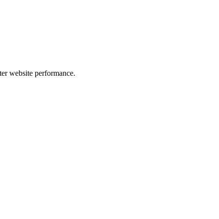
er website performance.