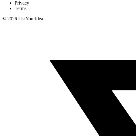
Privacy
Terms
©
2026
ListYourIdea