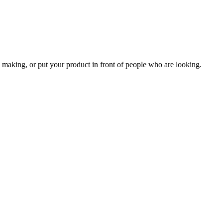
 making, or put your product in front of people who are looking.