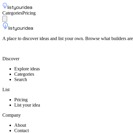
listyouridea
Categories
Pricing
List your idea
Sign up
listyouridea
A place to discover ideas and list your own. Browse what builders are
List your idea — from $9
Discover
Explore ideas
Categories
Search
List
Pricing
List your idea
Company
About
Contact