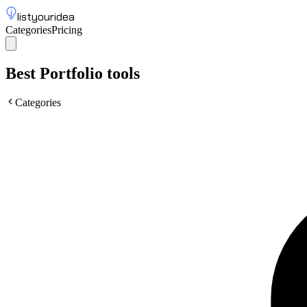
listyouridea
Categories
Pricing
List your idea
Sign up
Best Portfolio tools
Categories