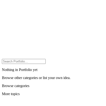
Nothing in Portfolio yet
Browse other categories or list your own idea.
Browse categories
More topics