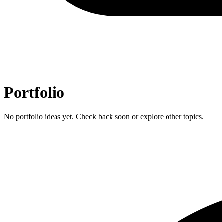
Portfolio
No portfolio ideas yet. Check back soon or explore other topics.