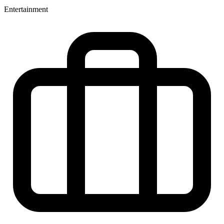
Entertainment