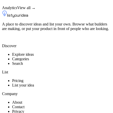
Analytics
View all →
listyouridea
A place to discover ideas and list your own. Browse what builders
are making, or put your product in front of people who are looking.
List your idea — from $9
Discover
Explore ideas
Categories
Search
List
Pricing
List your idea
Company
About
Contact
Privacy