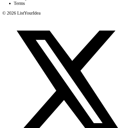
Terms
©
2026
ListYourIdea