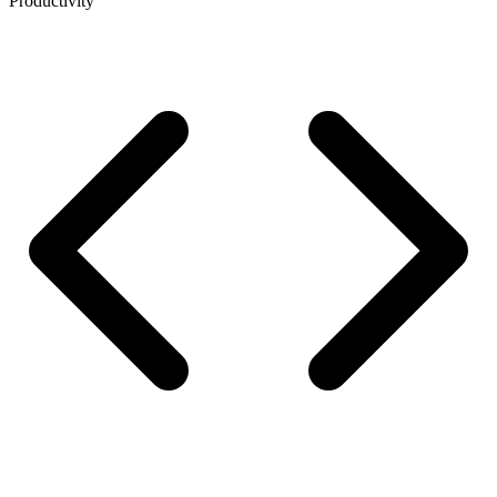
Productivity