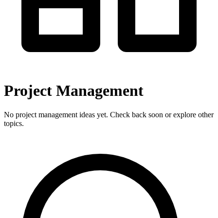
Project Management
No project management ideas yet. Check back soon or explore other
topics.