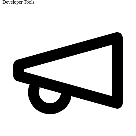
Developer Tools