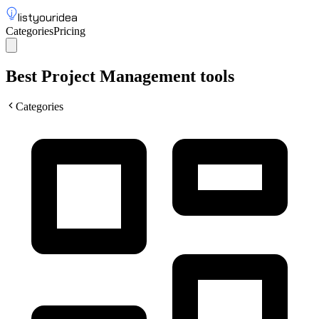
listyouridea
Categories
Pricing
List your idea
Sign up
Best Project Management tools
Categories