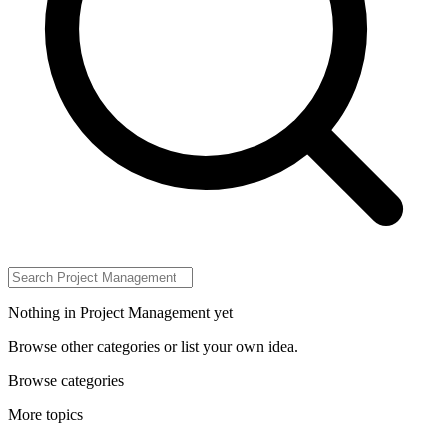
Nothing in Project Management yet
Browse other categories or list your own idea.
Browse categories
More topics