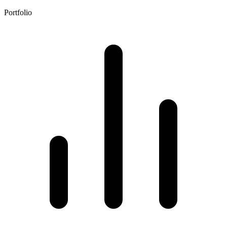
Portfolio