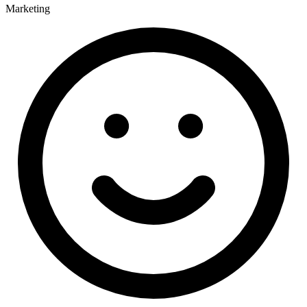
Marketing