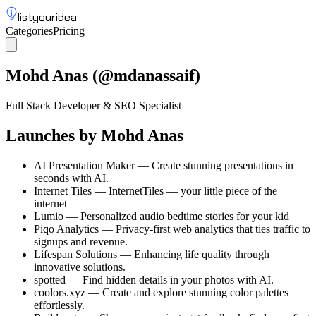
listyouridea
Categories
Pricing
List your idea
Sign up
Mohd Anas
(@
mdanassaif
)
Full Stack Developer & SEO Specialist
Launches by
Mohd Anas
AI Presentation Maker
—
Create stunning presentations in
seconds with AI.
Internet Tiles
—
InternetTiles — your little piece of the
internet
Lumio
—
Personalized audio bedtime stories for your kid
Piqo Analytics
—
Privacy-first web analytics that ties traffic to
signups and revenue.
Lifespan Solutions
—
Enhancing life quality through
innovative solutions.
spotted
—
Find hidden details in your photos with AI.
coolors.xyz
—
Create and explore stunning color palettes
effortlessly.