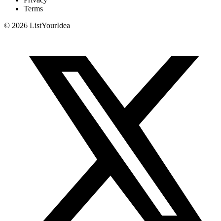
Terms
©
2026
ListYourIdea