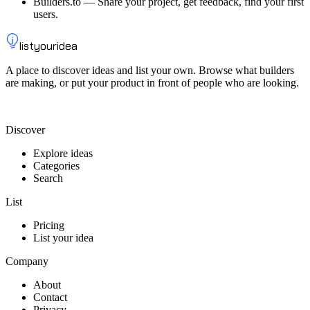
Builders.to
—
Share your project, get feedback, find your first
users.
listyouridea
A place to discover ideas and list your own. Browse what builders
are making, or put your product in front of people who are looking.
List your idea — from $9
Discover
Explore ideas
Categories
Search
List
Pricing
List your idea
Company
About
Contact
Privacy