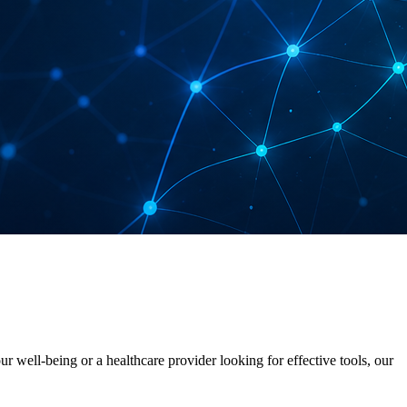
 well-being or a healthcare provider looking for effective tools, our