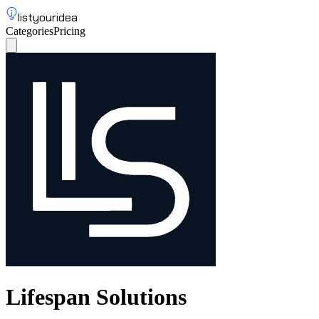
listyouridea
Categories
Pricing
List your idea
Sign up
Lifespan Solutions