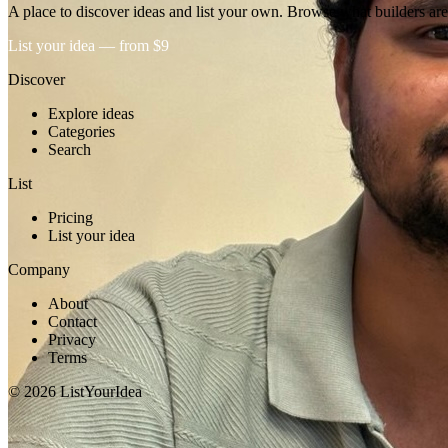
A place to discover ideas and list your own. Browse what builders are
List your idea — from $9
Discover
Explore ideas
Categories
Search
List
Pricing
List your idea
Company
About
Contact
Privacy
Terms
©
2026
ListYourIdea