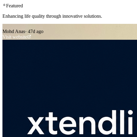
Featured
Enhancing life quality through innovative solutions.
Mohd Anas
·
47d ago
Visit website