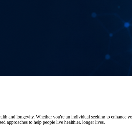
alth and longevity. Whether you're an individual seeking to enhance your
d approaches to help people live healthier, longer lives.