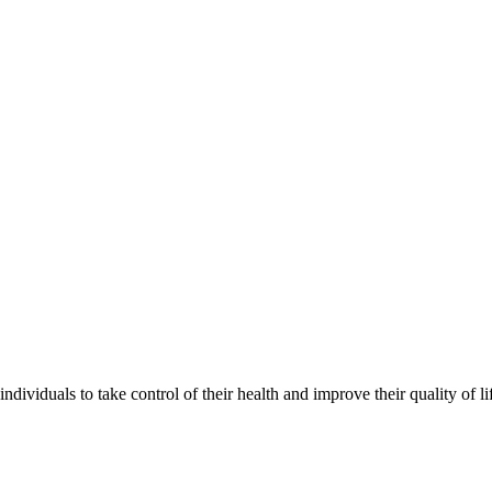
ividuals to take control of their health and improve their quality of li