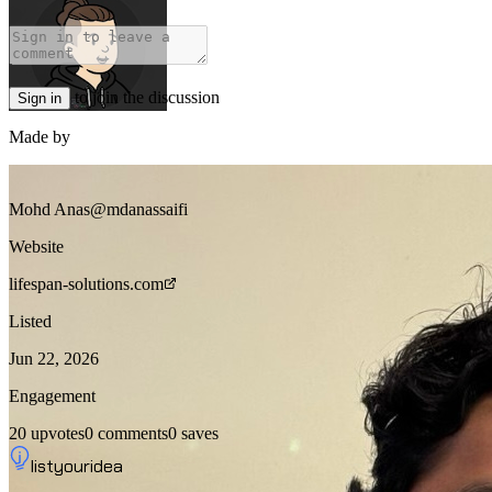
to join the discussion
Sign in
Made by
Mohd Anas
@mdanassaifi
Website
lifespan-solutions.com
Listed
Jun 22, 2026
Engagement
20
upvotes
0
comments
0
saves
listyouridea