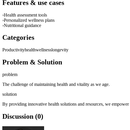
Features & use cases
›
Health assessment tools
›
Personalized wellness plans
›
Nutritional guidance
Categories
Productivity
health
wellness
longevity
Problem & Solution
problem
The challenge of maintaining health and vitality as we age.
solution
By providing innovative health solutions and resources, we empower ind
Discussion (0)