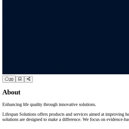
20
About
Enhancing life quality through innovative solutions.
Lifespan Solutions offers products and services aimed at improving he
solutions are designed to make a difference. We focus on evidence-base