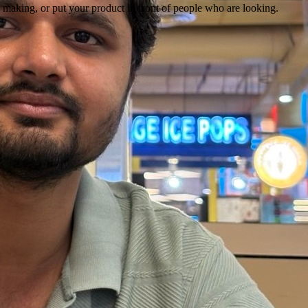
 making, or put your product in front of people who are looking.