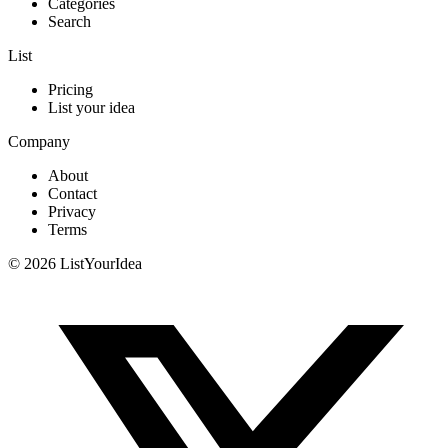
Categories
Search
List
Pricing
List your idea
Company
About
Contact
Privacy
Terms
©
2026
ListYourIdea