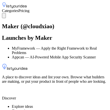
listyouridea
Categories
Pricing
List your idea
Sign up
Maker
(@
cloudxiao
)
Launches by
Maker
MyFramework
—
Apply the Right Framework to Real
Problems
Appcan
—
AI-Powered Mobile App Security Scanner
listyouridea
A place to discover ideas and list your own. Browse what builders
are making, or put your product in front of people who are looking.
List your idea — from $9
Discover
Explore ideas