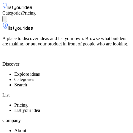
listyouridea
Categories
Pricing
List your idea
Sign up
listyouridea
A place to discover ideas and list your own. Browse what builders
are making, or put your product in front of people who are looking.
List your idea — from $9
Discover
Explore ideas
Categories
Search
List
Pricing
List your idea
Company
About