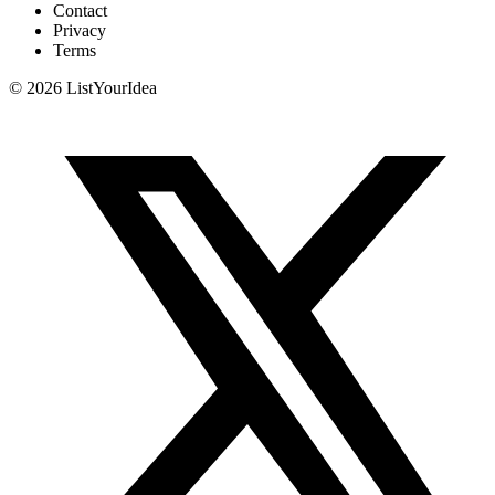
Contact
Privacy
Terms
©
2026
ListYourIdea