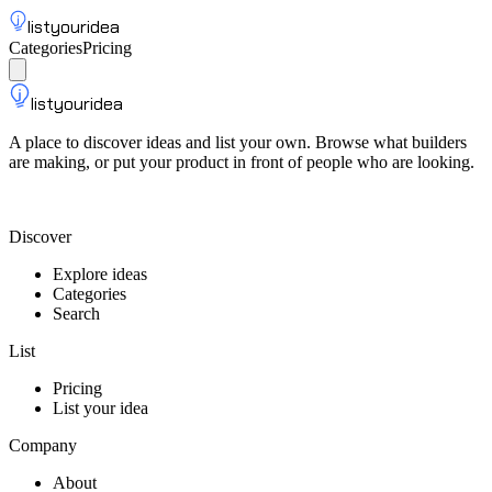
listyouridea
Categories
Pricing
List your idea
Sign up
listyouridea
A place to discover ideas and list your own. Browse what builders
are making, or put your product in front of people who are looking.
List your idea — from $9
Discover
Explore ideas
Categories
Search
List
Pricing
List your idea
Company
About