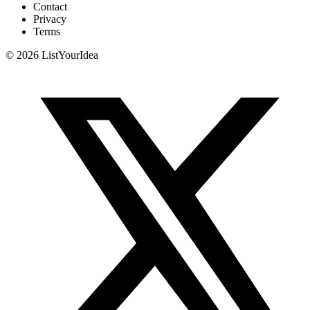
Contact
Privacy
Terms
©
2026
ListYourIdea