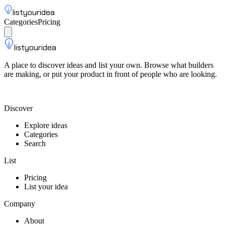
listyouridea
Categories
Pricing
List your idea
Sign up
listyouridea
A place to discover ideas and list your own. Browse what builders
are making, or put your product in front of people who are looking.
List your idea — from $9
Discover
Explore ideas
Categories
Search
List
Pricing
List your idea
Company
About