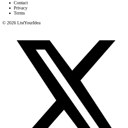
Contact
Privacy
Terms
©
2026
ListYourIdea