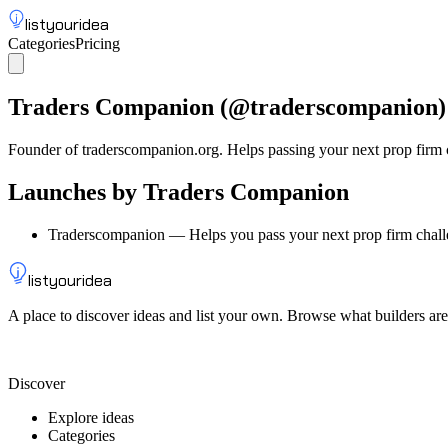
listyouridea
Categories
Pricing
List your idea
Sign up
Traders Companion
(@
traderscompanion
)
Founder of traderscompanion.org. Helps passing your next prop firm 
Launches by
Traders Companion
Traderscompanion
—
Helps you pass your next prop firm chal
listyouridea
A place to discover ideas and list your own. Browse what builders are
List your idea — from $9
Discover
Explore ideas
Categories