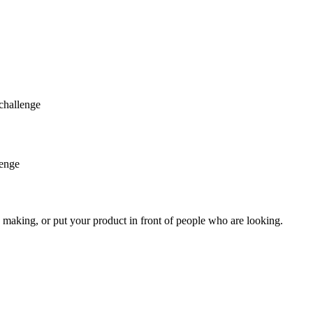
challenge
lenge
 making, or put your product in front of people who are looking.