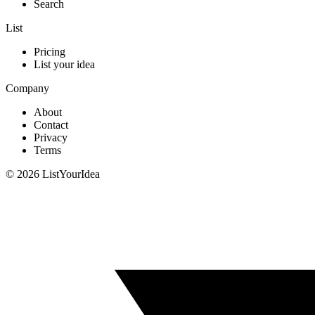
Search
List
Pricing
List your idea
Company
About
Contact
Privacy
Terms
©
2026
ListYourIdea