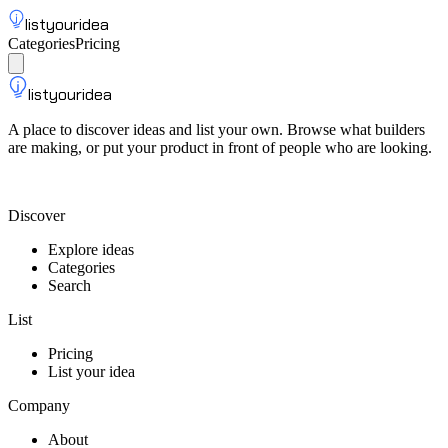
listyouridea
Categories
Pricing
List your idea
Sign up
listyouridea
A place to discover ideas and list your own. Browse what builders
are making, or put your product in front of people who are looking.
List your idea — from $9
Discover
Explore ideas
Categories
Search
List
Pricing
List your idea
Company
About