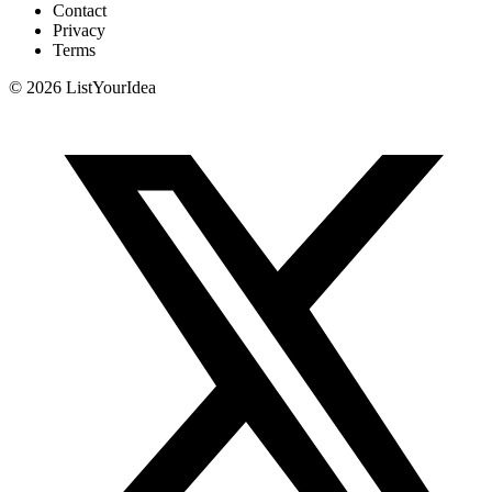
Contact
Privacy
Terms
©
2026
ListYourIdea