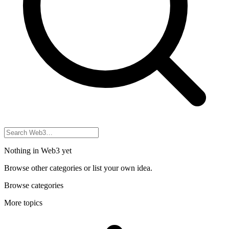
Nothing in Web3 yet
Browse other categories or list your own idea.
Browse categories
More topics