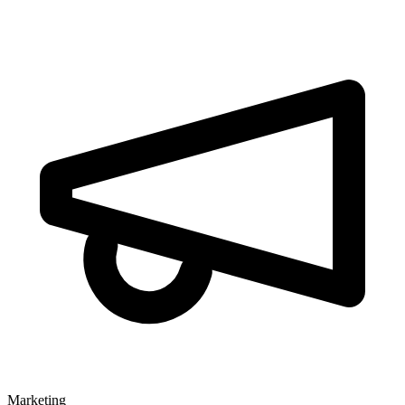
Marketing