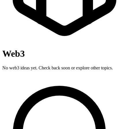
Web3
No web3 ideas yet. Check back soon or explore other topics.