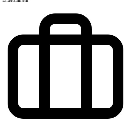
Entertainment