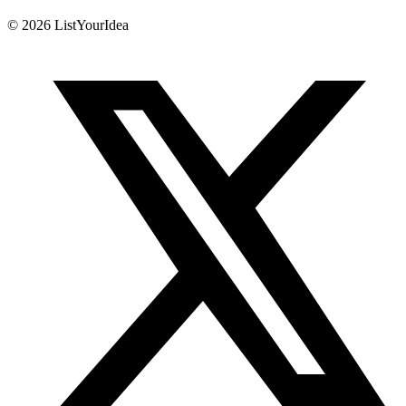
©
2026
ListYourIdea