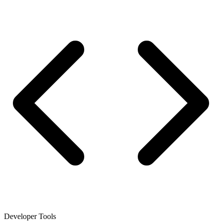
Developer Tools