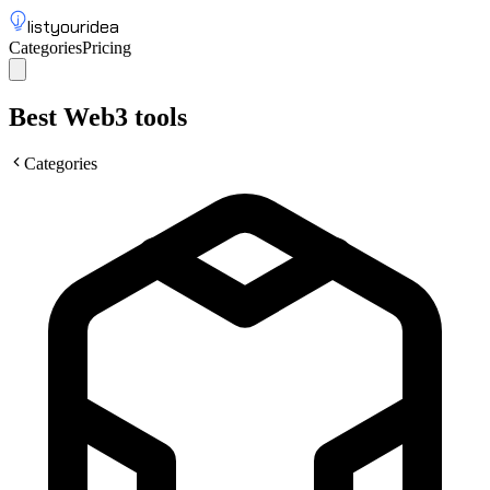
listyouridea
Categories
Pricing
List your idea
Sign up
Best Web3 tools
Categories