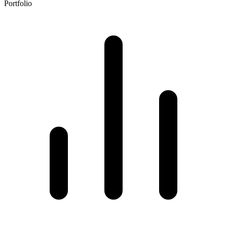
Portfolio