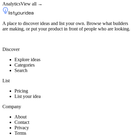
Analytics
View all →
listyouridea
A place to discover ideas and list your own. Browse what builders
are making, or put your product in front of people who are looking.
List your idea — from $9
Discover
Explore ideas
Categories
Search
List
Pricing
List your idea
Company
About
Contact
Privacy
Terms