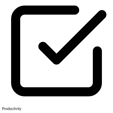
Productivity