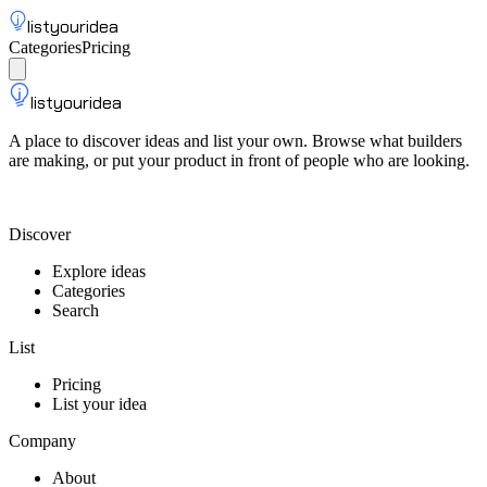
listyouridea
Categories
Pricing
List your idea
Sign up
listyouridea
A place to discover ideas and list your own. Browse what builders
are making, or put your product in front of people who are looking.
List your idea — from $9
Discover
Explore ideas
Categories
Search
List
Pricing
List your idea
Company
About