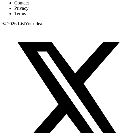
Contact
Privacy
Terms
©
2026
ListYourIdea