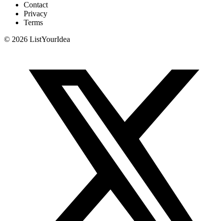
Contact
Privacy
Terms
©
2026
ListYourIdea