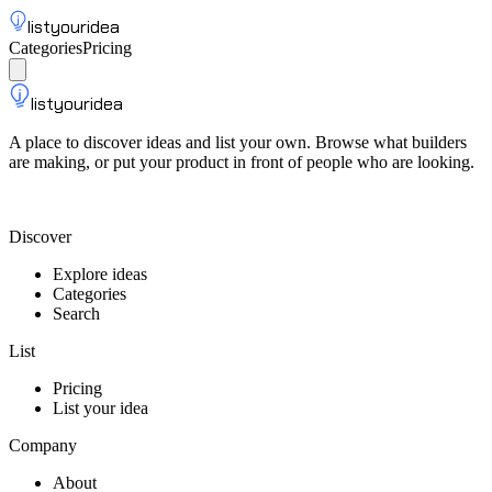
listyouridea
Categories
Pricing
List your idea
Sign up
listyouridea
A place to discover ideas and list your own. Browse what builders
are making, or put your product in front of people who are looking.
List your idea — from $9
Discover
Explore ideas
Categories
Search
List
Pricing
List your idea
Company
About