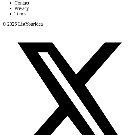
Contact
Privacy
Terms
©
2026
ListYourIdea