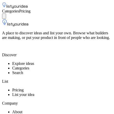
listyouridea
Categories
Pricing
List your idea
Sign up
listyouridea
A place to discover ideas and list your own. Browse what builders
are making, or put your product in front of people who are looking.
List your idea — from $9
Discover
Explore ideas
Categories
Search
List
Pricing
List your idea
Company
About