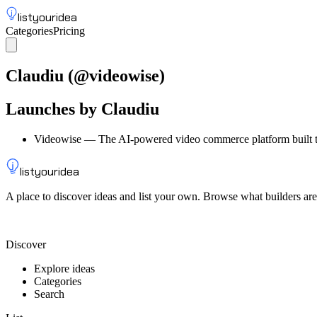
listyouridea
Categories
Pricing
List your idea
Sign up
Claudiu
(@
videowise
)
Launches by
Claudiu
Videowise
—
The AI-powered video commerce platform built t
listyouridea
A place to discover ideas and list your own. Browse what builders are
List your idea — from $9
Discover
Explore ideas
Categories
Search