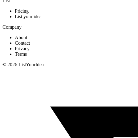
List
Pricing
List your idea
Company
About
Contact
Privacy
Terms
©
2026
ListYourIdea