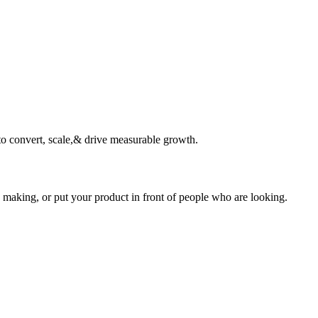
o convert, scale,& drive measurable growth.
 making, or put your product in front of people who are looking.