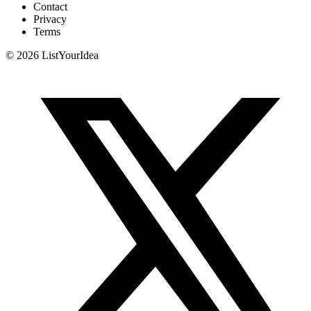
Contact
Privacy
Terms
©
2026
ListYourIdea