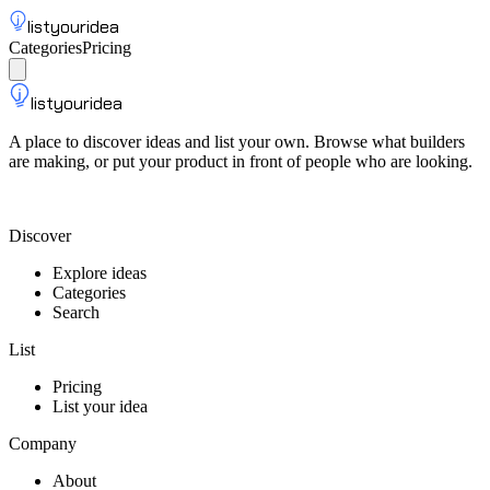
listyouridea
Categories
Pricing
List your idea
Sign up
listyouridea
A place to discover ideas and list your own. Browse what builders
are making, or put your product in front of people who are looking.
List your idea — from $9
Discover
Explore ideas
Categories
Search
List
Pricing
List your idea
Company
About