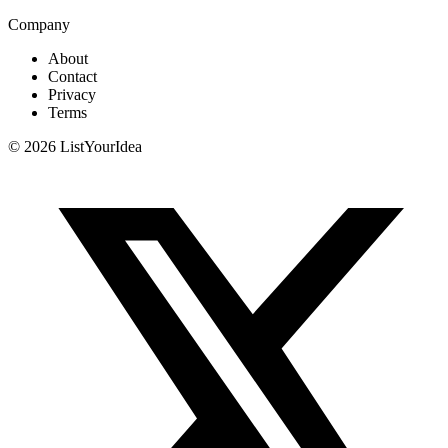
Company
About
Contact
Privacy
Terms
©
2026
ListYourIdea