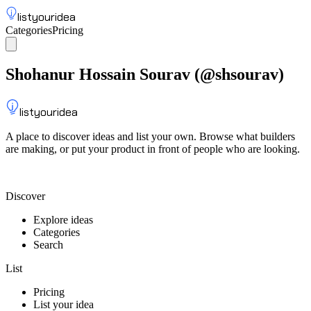
listyouridea
Categories
Pricing
List your idea
Sign up
Shohanur Hossain Sourav
(@
shsourav
)
listyouridea
A place to discover ideas and list your own. Browse what builders
are making, or put your product in front of people who are looking.
List your idea — from $9
Discover
Explore ideas
Categories
Search
List
Pricing
List your idea