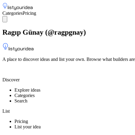
listyouridea
Categories
Pricing
List your idea
Sign up
Ragıp Günay
(@
ragpgnay
)
listyouridea
A place to discover ideas and list your own. Browse what builders are
List your idea — from $9
Discover
Explore ideas
Categories
Search
List
Pricing
List your idea