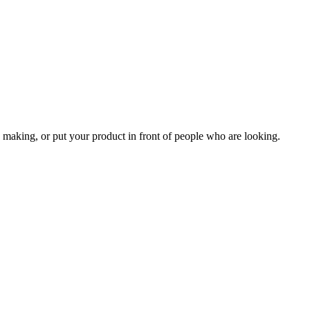
 making, or put your product in front of people who are looking.