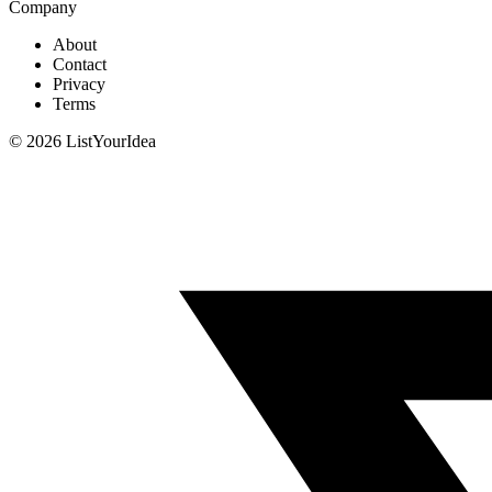
Company
About
Contact
Privacy
Terms
©
2026
ListYourIdea