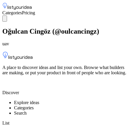
listyouridea
Categories
Pricing
List your idea
Sign up
Oğulcan Cingöz
(@
oulcancingz
)
uav
listyouridea
A place to discover ideas and list your own. Browse what builders
are making, or put your product in front of people who are looking.
List your idea — from $9
Discover
Explore ideas
Categories
Search
List