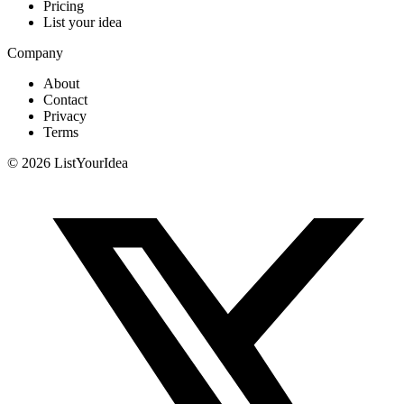
Pricing
List your idea
Company
About
Contact
Privacy
Terms
©
2026
ListYourIdea