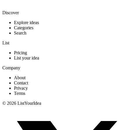
List your idea — from $9
Discover
Explore ideas
Categories
Search
List
Pricing
List your idea
Company
About
Contact
Privacy
Terms
©
2026
ListYourIdea