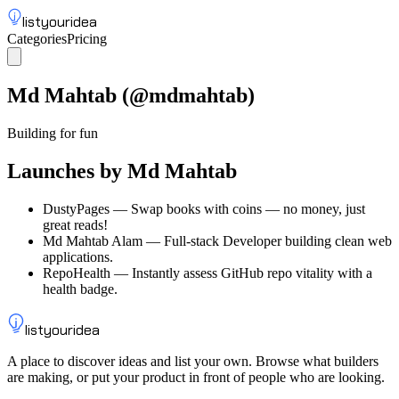
listyouridea
Categories
Pricing
List your idea
Sign up
Md Mahtab
(@
mdmahtab
)
Building for fun
Launches by
Md Mahtab
DustyPages
—
Swap books with coins — no money, just
great reads!
Md Mahtab Alam
—
Full-stack Developer building clean web
applications.
RepoHealth
—
Instantly assess GitHub repo vitality with a
health badge.
listyouridea
A place to discover ideas and list your own. Browse what builders
are making, or put your product in front of people who are looking.