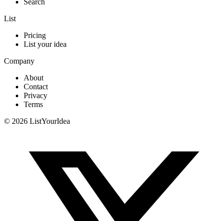
Search
List
Pricing
List your idea
Company
About
Contact
Privacy
Terms
©
2026
ListYourIdea