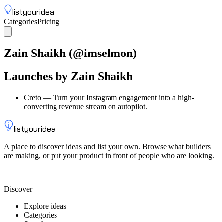
listyouridea
Categories
Pricing
List your idea
Sign up
Zain Shaikh
(@
imselmon
)
Launches by
Zain Shaikh
Creto
—
Turn your Instagram engagement into a high-
converting revenue stream on autopilot.
listyouridea
A place to discover ideas and list your own. Browse what builders
are making, or put your product in front of people who are looking.
List your idea — from $9
Discover
Explore ideas
Categories