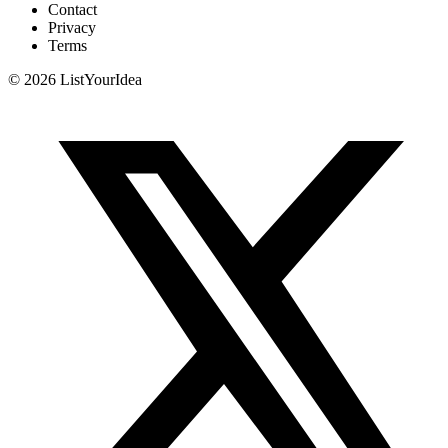
Contact
Privacy
Terms
©
2026
ListYourIdea