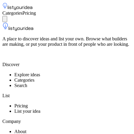
listyouridea
Categories
Pricing
List your idea
Sign up
listyouridea
A place to discover ideas and list your own. Browse what builders
are making, or put your product in front of people who are looking.
List your idea — from $9
Discover
Explore ideas
Categories
Search
List
Pricing
List your idea
Company
About