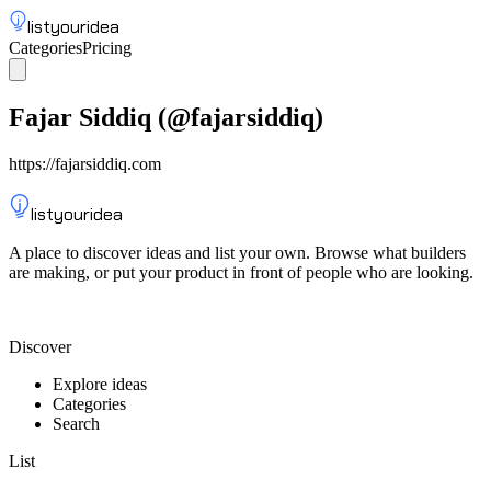
listyouridea
Categories
Pricing
List your idea
Sign up
Fajar Siddiq
(@
fajarsiddiq
)
https://fajarsiddiq.com
listyouridea
A place to discover ideas and list your own. Browse what builders
are making, or put your product in front of people who are looking.
List your idea — from $9
Discover
Explore ideas
Categories
Search
List