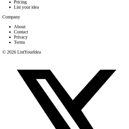
Pricing
List your idea
Company
About
Contact
Privacy
Terms
©
2026
ListYourIdea