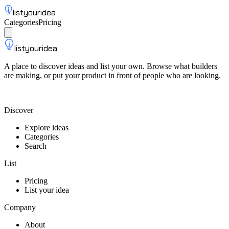
listyouridea
Categories
Pricing
List your idea
Sign up
listyouridea
A place to discover ideas and list your own. Browse what builders
are making, or put your product in front of people who are looking.
List your idea — from $9
Discover
Explore ideas
Categories
Search
List
Pricing
List your idea
Company
About