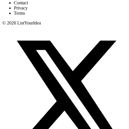
Contact
Privacy
Terms
©
2026
ListYourIdea