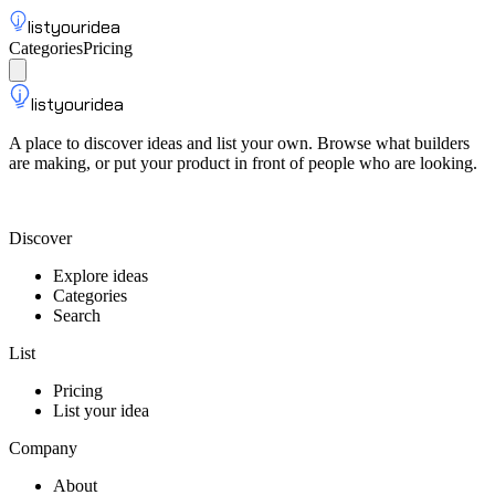
listyouridea
Categories
Pricing
List your idea
Sign up
listyouridea
A place to discover ideas and list your own. Browse what builders
are making, or put your product in front of people who are looking.
List your idea — from $9
Discover
Explore ideas
Categories
Search
List
Pricing
List your idea
Company
About