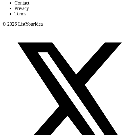
Contact
Privacy
Terms
©
2026
ListYourIdea