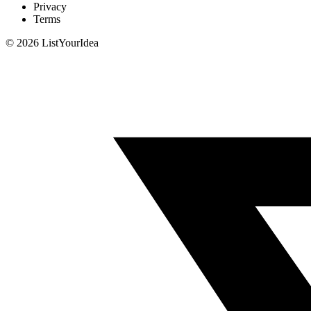
Privacy
Terms
©
2026
ListYourIdea