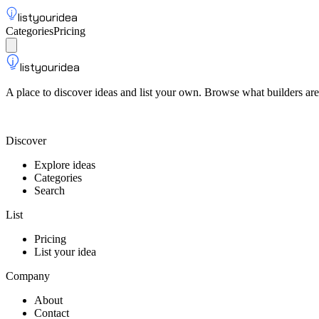
listyouridea
Categories
Pricing
List your idea
Sign up
listyouridea
A place to discover ideas and list your own. Browse what builders are
List your idea — from $9
Discover
Explore ideas
Categories
Search
List
Pricing
List your idea
Company
About
Contact