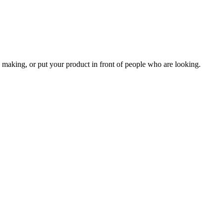
 making, or put your product in front of people who are looking.