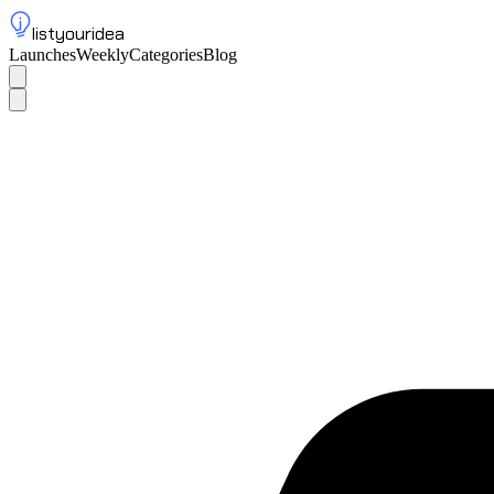
listyouridea
Launches
Weekly
Categories
Blog