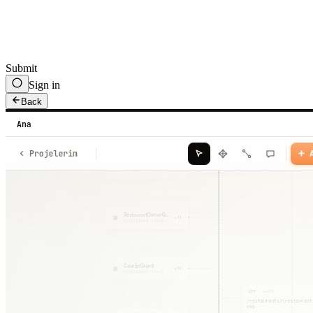
Submit
Sign in
Back