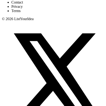
Contact
Privacy
Terms
©
2026
ListYourIdea