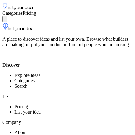
listyouridea
Categories
Pricing
List your idea
Sign up
listyouridea
A place to discover ideas and list your own. Browse what builders
are making, or put your product in front of people who are looking.
List your idea — from $9
Discover
Explore ideas
Categories
Search
List
Pricing
List your idea
Company
About