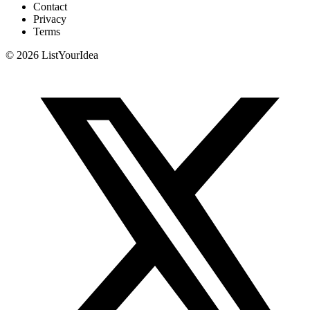
Contact
Privacy
Terms
©
2026
ListYourIdea