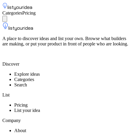
listyouridea
Categories
Pricing
List your idea
Sign up
listyouridea
A place to discover ideas and list your own. Browse what builders
are making, or put your product in front of people who are looking.
List your idea — from $9
Discover
Explore ideas
Categories
Search
List
Pricing
List your idea
Company
About