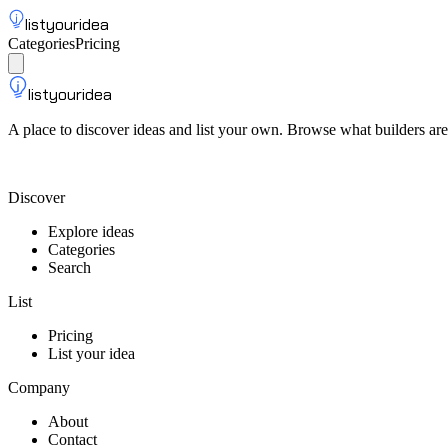
listyouridea
Categories
Pricing
List your idea
Sign up
listyouridea
A place to discover ideas and list your own. Browse what builders are
List your idea — from $9
Discover
Explore ideas
Categories
Search
List
Pricing
List your idea
Company
About
Contact