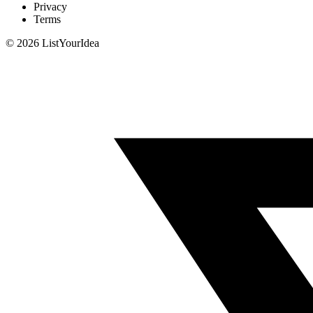
Privacy
Terms
©
2026
ListYourIdea