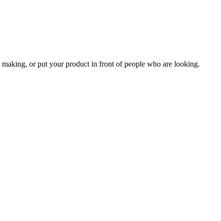
 making, or put your product in front of people who are looking.