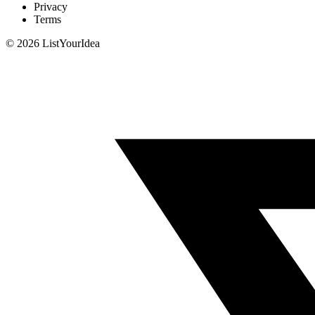
Privacy
Terms
©
2026
ListYourIdea