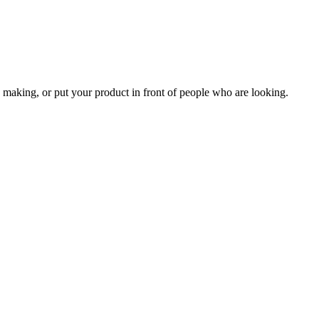
 making, or put your product in front of people who are looking.