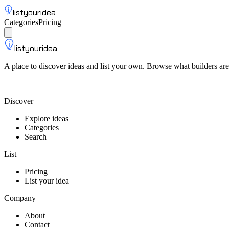
listyouridea
Categories
Pricing
List your idea
Sign up
listyouridea
A place to discover ideas and list your own. Browse what builders are
List your idea — from $9
Discover
Explore ideas
Categories
Search
List
Pricing
List your idea
Company
About
Contact