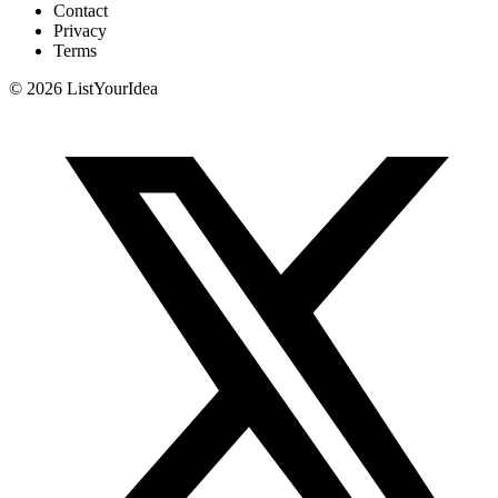
Contact
Privacy
Terms
©
2026
ListYourIdea