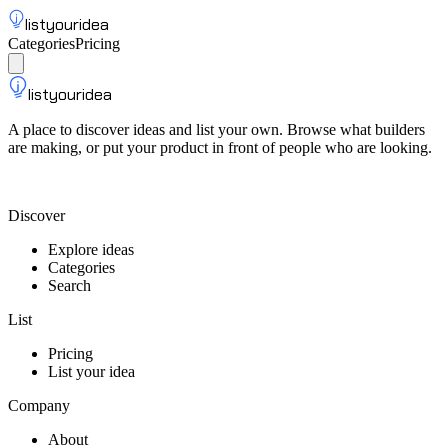
listyouridea
Categories
Pricing
List your idea
Sign up
listyouridea
A place to discover ideas and list your own. Browse what builders
are making, or put your product in front of people who are looking.
List your idea — from $9
Discover
Explore ideas
Categories
Search
List
Pricing
List your idea
Company
About